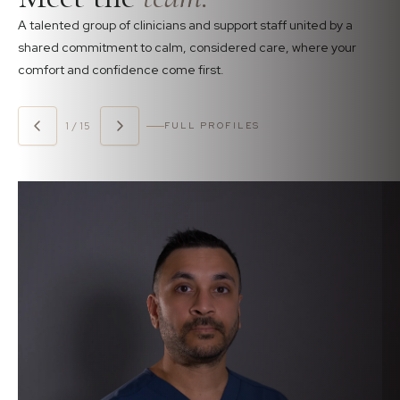
A talented group of clinicians and support staff united by a
shared commitment to calm, considered care, where your
comfort and confidence come first.
1 / 15
FULL PROFILES