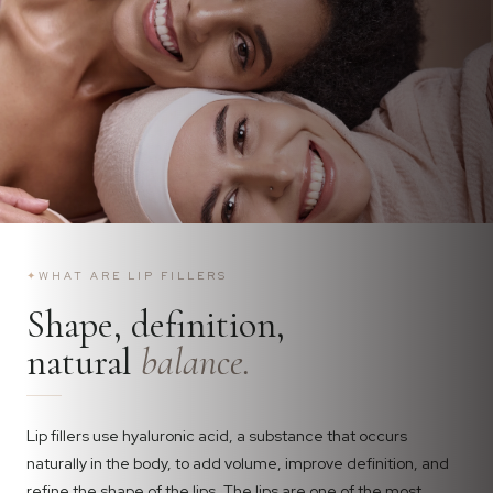
✦
WHAT ARE LIP FILLERS
Shape, definition,
natural
balance.
Lip fillers use hyaluronic acid, a substance that occurs
naturally in the body, to add volume, improve definition, and
refine the shape of the lips. The lips are one of the most