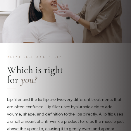
✦
LIP FILLER OR LIP FLIP
Which is right
for
you?
Lip filler and the lip flip are two very different treatments that
are often confused. Lip filler uses hyaluronic acid to add
volume, shape, and definition to the lips directly. A lip flip uses
a small amount of anti-wrinkle product to relax the muscle just
above the upper lip, causing it to gently evert and appear