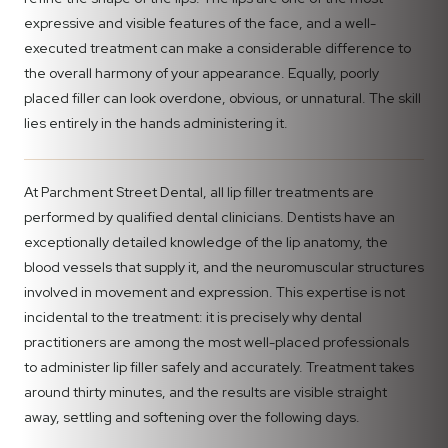
expressive and visible features of the face, and a well-
executed treatment can make a considerable difference to
the overall harmony of your appearance. Equally, poorly
placed filler can look overdone, obvious, or unnatural. The skill
lies entirely in the hands administering it.
At Parchment Street Dental, all lip filler treatments are
performed by qualified dental clinicians. Dentists have an
exceptionally detailed knowledge of the lip anatomy, the
blood vessels that supply it, and the neuromuscular structures
involved in movement and expression. This expertise is not
incidental to the treatment: it is precisely why dental
practitioners are among the most well-placed professionals
to administer lip filler safely and accurately. Treatment takes
around thirty minutes, and the results are visible straight
away, settling and softening over the following days.