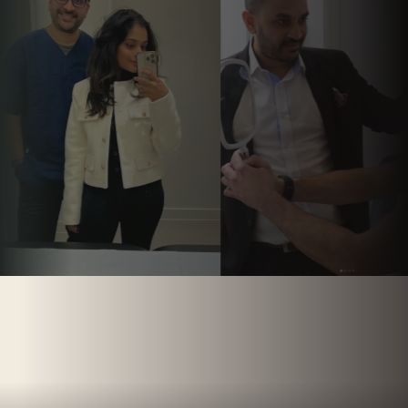
Follow us on
Instagram.
@PARCHMENTSTREETDENTAL