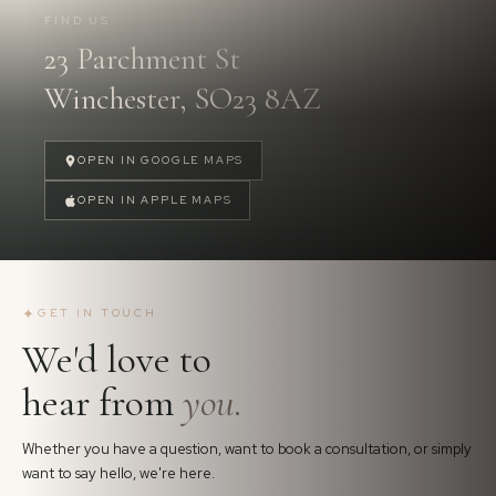
FIND US
23 Parchment St
FOLLOW US
→
Winchester, SO23 8AZ
OPEN IN GOOGLE MAPS
OPEN IN APPLE MAPS
✦
GET IN TOUCH
We'd love to
hear from
you.
Whether you have a question, want to book a consultation, or simply
want to say hello, we're here.