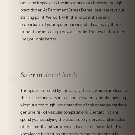
one, and it speaks to the importance of choosing the right
practitioner. At Parchment Street Dental, less is always our
starting point. We work with the natural shape and
proportions of your lips, enhancing what is already there
rather than imposing a new aesthetic. The result should feel
like you, only better.
Safer in
dental hands
02
The lips are supplied by the labial arteries, which run close to
the surface and vary in position between patients. Injecting
without a thorough understanding of this anatomy carries a
genuine risk of vascular complications. Dental clinicians
spend years studying the blood supply, nerves, and muscles
of the mouth and surrounding face in precise detail. This
knowledge is not supplementary to the treatment: it is