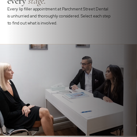
every
stage.
Every lip filler appointment at Parchment Street Dental
is unhurried and thoroughly considered. Select each step
to find out what is involved.