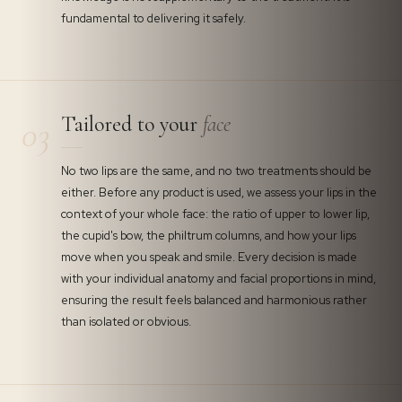
fundamental to delivering it safely.
Tailored to your
face
03
No two lips are the same, and no two treatments should be
either. Before any product is used, we assess your lips in the
context of your whole face: the ratio of upper to lower lip,
the cupid's bow, the philtrum columns, and how your lips
move when you speak and smile. Every decision is made
with your individual anatomy and facial proportions in mind,
ensuring the result feels balanced and harmonious rather
than isolated or obvious.