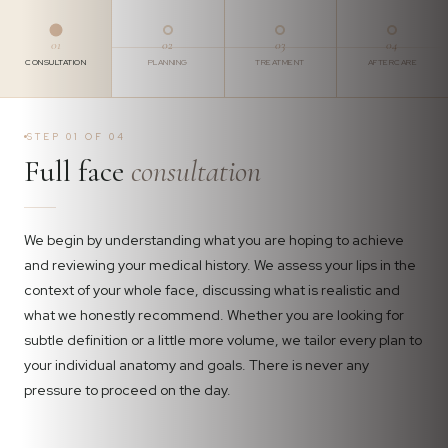
01
02
03
04
CONSULTATION
PLANNING
TREATMENT
AFTERCARE
STEP 01 OF 04
Full face
consultation
We begin by understanding what you are hoping to achieve
and reviewing your medical history. We assess your lips in the
context of your whole face, discussing what is realistic and
what we honestly recommend. Whether you are looking for
subtle definition or a little more volume, we tailor every plan to
your individual anatomy and goals. There is never any
pressure to proceed on the day.