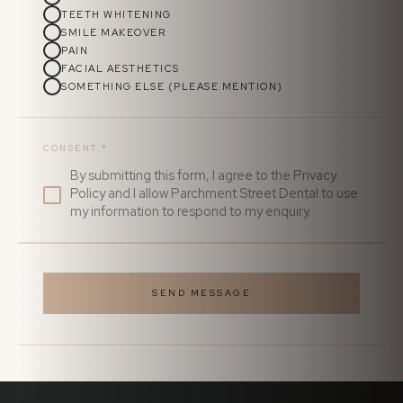
TEETH WHITENING
SMILE MAKEOVER
PAIN
FACIAL AESTHETICS
SOMETHING ELSE (PLEASE MENTION)
CONSENT
*
By submitting this form, I agree to the
Privacy
Policy
and I allow Parchment Street Dental to use
my information to respond to my enquiry.
SEND MESSAGE