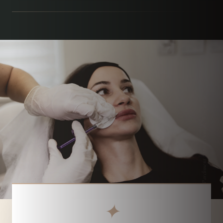
Parchment Street Dental, Winchester
✦