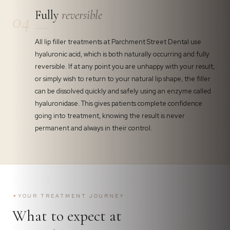
Fully
reversible
04
All lip filler treatments at Parchment Street Dental use
hyaluronic acid, which is both naturally occurring and fully
reversible. If at any point you are unhappy with your result,
or simply wish to return to your natural lip shape, the filler
can be dissolved quickly and safely using an enzyme called
hyaluronidase. This gives patients complete confidence
going into treatment, knowing the result is never
permanent and always in their control.
✦
YOUR TREATMENT JOURNEY
What to expect at