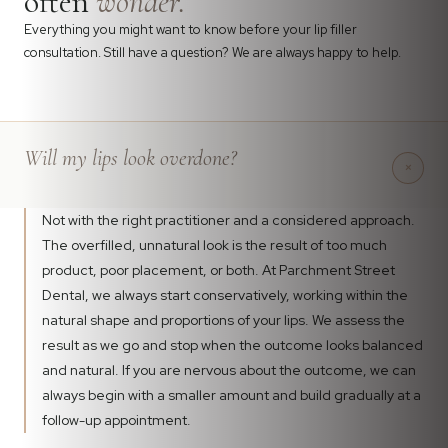
often
wonder.
Everything you might want to know before your lip filler
consultation. Still have a question? We are always happy to help.
Will my lips look overdone?
+
Not with the right practitioner and a considered approach.
The overfilled, unnatural look is the result of too much
product, poor placement, or both. At Parchment Street
Dental, we always start conservatively, working within the
natural shape and proportions of your lips. We assess the
result as we go and stop when the outcome looks balanced
and natural. If you are nervous about the outcome, we can
always begin with a smaller amount and build gradually at a
follow-up appointment.