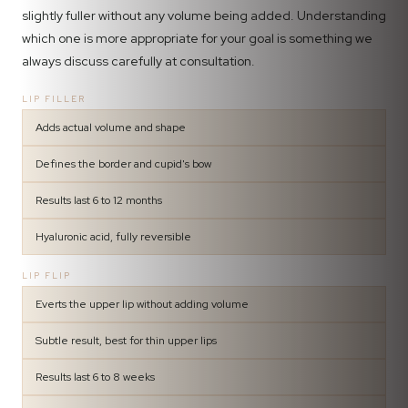
slightly fuller without any volume being added. Understanding
which one is more appropriate for your goal is something we
always discuss carefully at consultation.
LIP FILLER
Adds actual volume and shape
Defines the border and cupid's bow
Results last 6 to 12 months
Hyaluronic acid, fully reversible
LIP FLIP
Everts the upper lip without adding volume
Subtle result, best for thin upper lips
Results last 6 to 8 weeks