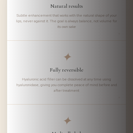
Natural results
Subtle enhancement that works with the natural shape of your
lips, never against it. The goal is always balance, not volume for
its own sake
✦
Fully reversible
Hyaluronic acid filler can be dissolved at any time using
hyaluronidase, giving you complete peace of mind before and
after treatment
✦