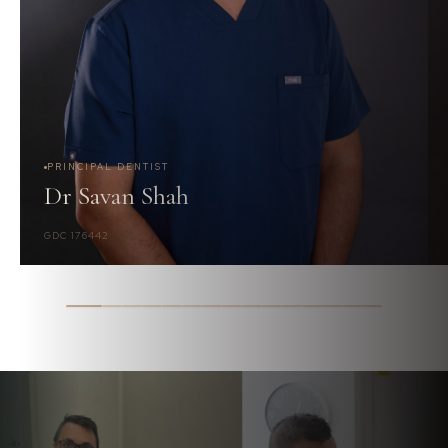
PRINCIPAL DENTIST
Dr Savan Shah
GDC 176442