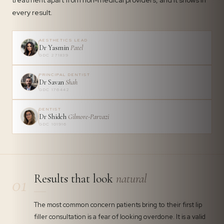
treatment apart from non-medical providers, and it shows in
every result.
AESTHETICS LEAD
Dr Yasmin
Patel
GDC 271839
PRINCIPAL DENTIST
Dr Savan
Shah
GDC 176442
DENTIST
Dr Shideh
Gilmore-Parvazi
GDC 101916
Results that look
natural
01
The most common concern patients bring to their first lip
filler consultation is a fear of looking overdone. It is a valid