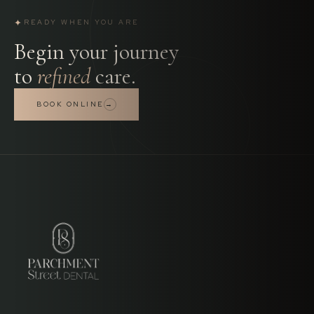
✦
READY WHEN YOU ARE
Begin your journey
to
refined
care.
BOOK ONLINE
→