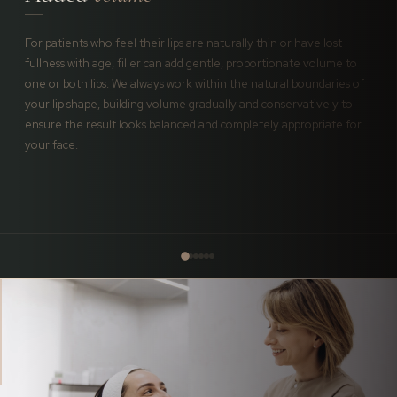
For patients who feel their lips are naturally thin or have lost
fullness with age, filler can add gentle, proportionate volume to
one or both lips. We always work within the natural boundaries of
your lip shape, building volume gradually and conservatively to
ensure the result looks balanced and completely appropriate for
your face.