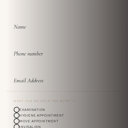
WHAT CAN WE HELP YOU WITH?
*
EXAMINATION
HYGIENE APPOINTMENT
MOVE APPOINTMENT
INVISALIGN