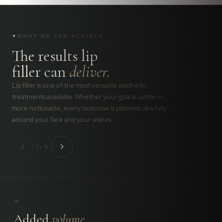
✦
WHAT WE CAN ACHIEVE
The results lip
filler can
deliver.
Lip filler is one of the most versatile aesthetic
treatments available. Whether your goal is subtle or
more noticeable, every outcome is planned carefully
around your face and your wishes.
1 / 6
01
Added
volume