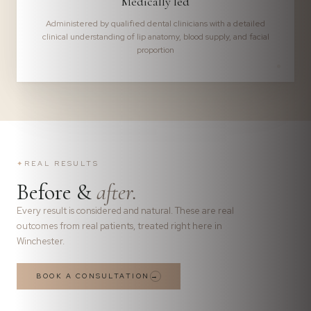
Medically led
Administered by qualified dental clinicians with a detailed
clinical understanding of lip anatomy, blood supply, and facial
proportion
✦
REAL RESULTS
Before &
after.
Every result is considered and natural. These are real
outcomes from real patients, treated right here in
Winchester.
BOOK A CONSULTATION
→