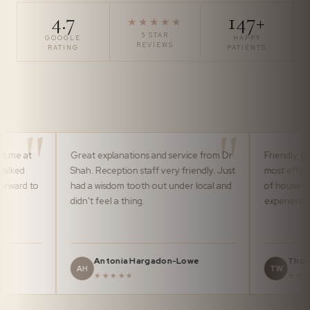
4.7
147+
★★★★★
5 STAR
GOOGLE
HAPPY
REVIEWS
RATING
PATIENTS
Great explanations and service from Dr
Friendly, professional 
Shah. Reception staff very friendly. Just
most efficiently by th
had a wisdom tooth out under local and
of house team. It ma
didn't feel a thing.
experience pleasurabl
Antonia Hargadon-Lowe
Thomas Ward
AH
TW
★★★★★
★★★★★