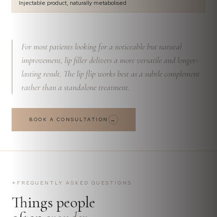
Injectable product, naturally metabolised
For most patients looking for a noticeable but natural
improvement, lip filler delivers a more versatile and longer-
lasting result. The lip flip works best as a subtle complement
rather than a standalone treatment.
BOOK A CONSULTATION
→
✦
FREQUENTLY ASKED QUESTIONS
Things people