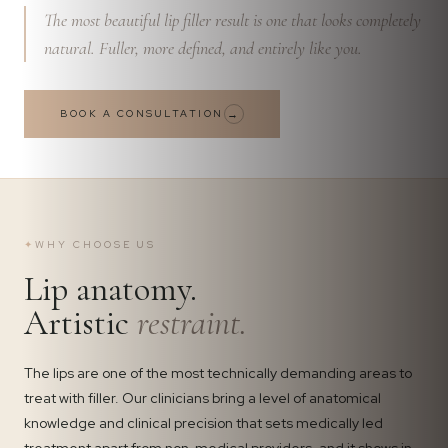
The most beautiful lip filler result is one that looks completely
natural. Fuller, more defined, and entirely like you.
BOOK A CONSULTATION
→
✦
WHY CHOOSE US
Lip anatomy.
Artistic
restraint.
The lips are one of the most technically demanding areas to
treat with filler. Our clinicians bring a level of anatomical
knowledge and clinical precision that sets medically led