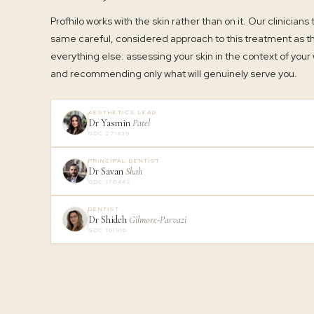
Profhilo works with the skin rather than on it. Our clinicians
same careful, considered approach to this treatment as t
everything else: assessing your skin in the context of your
and recommending only what will genuinely serve you.
AESTHETICS LEAD
Dr Yasmin
Patel
GDC 271839
PRINCIPAL DENTIST
Dr Savan
Shah
GDC 176442
DENTIST
Dr Shideh
Gilmore-Parvazi
GDC 101916