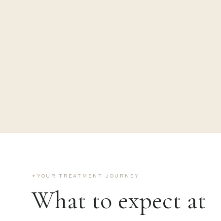
✦
YOUR TREATMENT JOURNEY
What to expect at