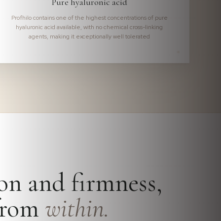
Pure hyaluronic acid
Profhilo contains one of the highest concentrations of pure
hyaluronic acid available, with no chemical cross-linking
agents, making it exceptionally well tolerated
on and firmness,
 from
within.