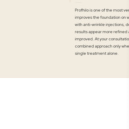
Profhilo is one of the most v
improves the foundation on w
with anti-wrinkle injections, d
results appear more refined an
improved. At your consultatio
combined approach only when 
single treatment alone.