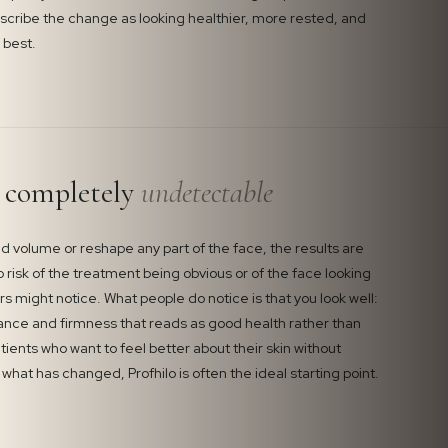
escribe the change as looking healthier, more rested, and
 best.
e completely
undetectable
d volume or reshape any part of the face, the results are
o risk of the treatment being obvious or of the face looking
rs might notice. What people do notice is that you look well:
ance and firmness that reads as good health rather than
tients who want to feel better about their skin without
what has changed, Profhilo is often the ideal starting point.