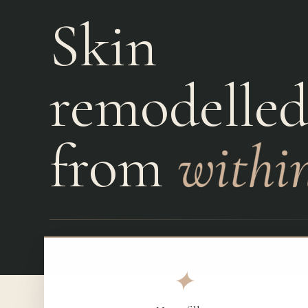
Skin
Laser Dentistry
Emergencies
remodelle
from
within
✦