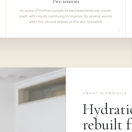
Two sessions
A course of Profhilo consists of two treatments one month
apart, with results continuing to improve for several weeks
after the second session as the skin remodels
✦
WHAT IS PROFHILO
Hydrati
rebuilt