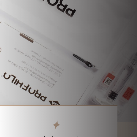
Parchment Street Dental, Winchester
✦