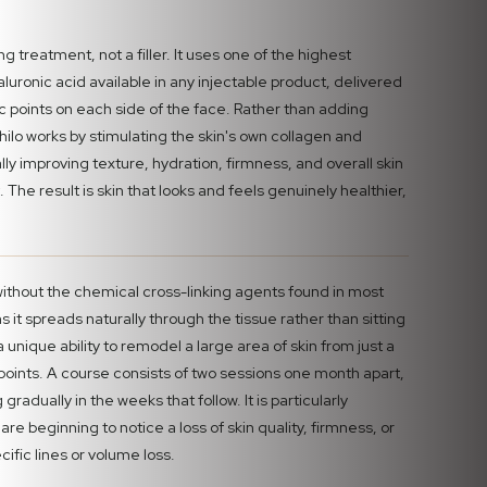
ng treatment, not a filler. It uses one of the highest
luronic acid available in any injectable product, delivered
fic points on each side of the face. Rather than adding
ofhilo works by stimulating the skin's own collagen and
lly improving texture, hydration, firmness, and overall skin
. The result is skin that looks and feels genuinely healthier,
without the chemical cross-linking agents found in most
 it spreads naturally through the tissue rather than sitting
 a unique ability to remodel a large area of skin from just a
points. A course consists of two sessions one month apart,
g gradually in the weeks that follow. It is particularly
are beginning to notice a loss of skin quality, firmness, or
cific lines or volume loss.