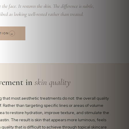
the face. It restores the skin. The difference is subtle,
ibed as looking well-rested rather than treated.
TION
→
vement in
skin quality
 that most aesthetic treatments do not: the overall quality
lf. Rather than targeting specific lines or areas of volume
area to restore hydration, improve texture, and stimulate the
astin. The result is skin that appears more luminous, feels
 quality that is difficult to achieve through topical skincare