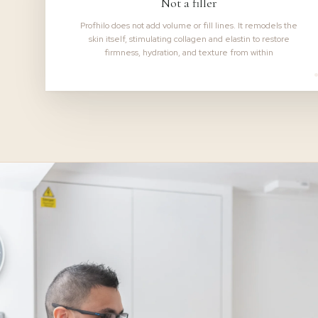
Not a filler
Profhilo does not add volume or fill lines. It remodels the
skin itself, stimulating collagen and elastin to restore
firmness, hydration, and texture from within