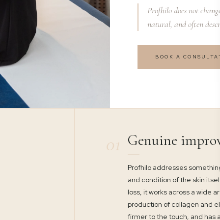
Profhilo does not change 
natural, and often descr
BOOK A CONSULTA
Genuine impro
01
Profhilo addresses something
and condition of the skin itse
loss, it works across a wide 
production of collagen and el
firmer to the touch, and has a