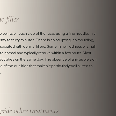
o filler
ve points on each side of the face, using a fine needle, in a
nty to thirty minutes. There is no sculpting, no moulding,
ssociated with dermal fillers. Some minor redness or small
are normal and typically resolve within a few hours. Most
 activities on the same day. The absence of any visible sign
 of the qualities that makes it particularly well suited to
.
gside other treatments