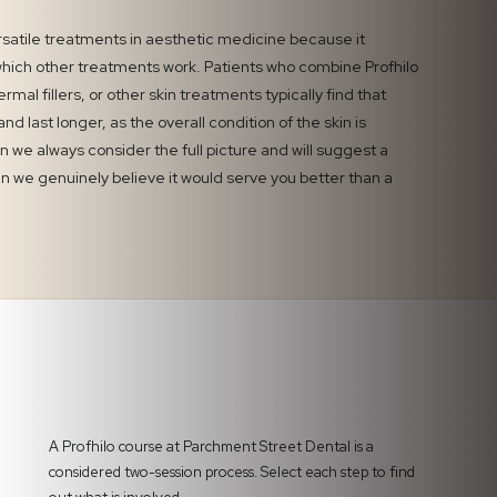
ersatile treatments in aesthetic medicine because it
hich other treatments work. Patients who combine Profhilo
ermal fillers, or other skin treatments typically find that
d last longer, as the overall condition of the skin is
n we always consider the full picture and will suggest a
we genuinely believe it would serve you better than a
A Profhilo course at Parchment Street Dental is a
considered two-session process. Select each step to find