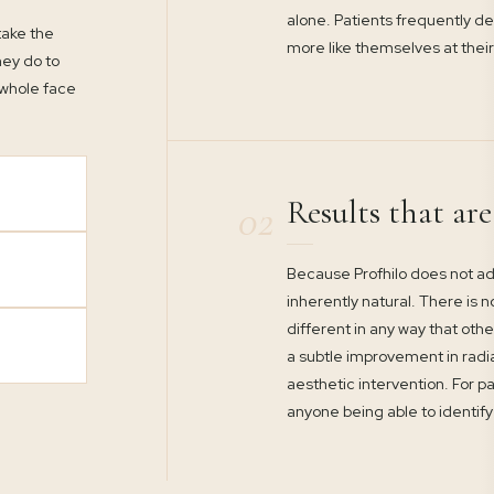
alone. Patients frequently d
 take the
more like themselves at their
hey do to
 whole face
Results that ar
02
Because Profhilo does not ad
inherently natural. There is n
different in any way that othe
a subtle improvement in radi
aesthetic intervention. For pa
anyone being able to identify 