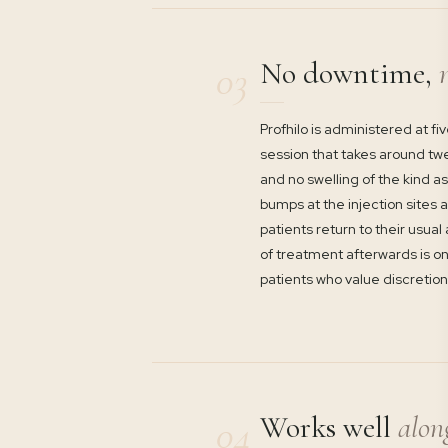
No downtime,
n
03
Profhilo is administered at fi
session that takes around twe
and no swelling of the kind a
bumps at the injection sites 
patients return to their usual
of treatment afterwards is one
patients who value discretion
Works well
alon
04