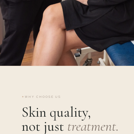
✦
WHY CHOOSE US
Skin quality,
not just
treatment.