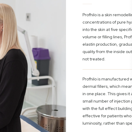
Profhilo is a skin remodelli
concentrations of pure hya
into the skin at five speci
volume or filling lines, Pr
elastin production, gradua
quality from the inside out
not treated.
Profhilo is manufactured 
dermal fillers, which means
in one place. This gives it
small number of injection 
with the full effect buildin
effective for patients who 
luminosity, rather than spe