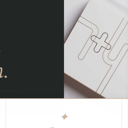
d
.
✦