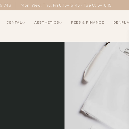
6 748
Mon, Wed, Thu, Fri 8:15–16:45 · Tue 8:15–18:15
DENTAL
AESTHETICS
FEES & FINANCE
DENPL
COSMETIC
SKIN
RESTORATIVE
WEL
About Us
Composite Bonding
Profhilo
Dental Imp
Why Choose Us
Teeth Whitening
Polynucleotides
Dental Cr
Meet the Team
Veneers
Biostimulators
Dental Br
Gallery
Smile Makeover
Skin Boosters
Dentures
New Patients
Facials
Peels