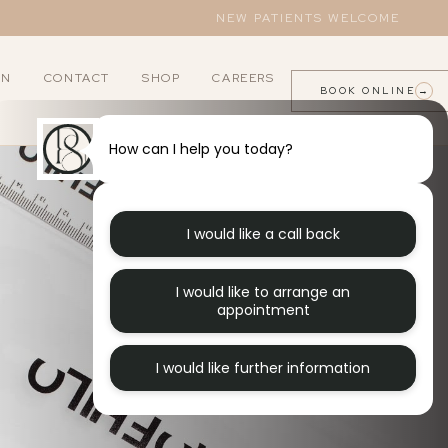
NEW PATIENTS WELCOME
AN
CONTACT
SHOP
CAREERS
BOOK ONLINE
→
How can I help you today?
LNESS
ORTHODONTICS
lants
B12 Injections
Invisalign
I would like a call back
owns
Excessive Sweating
I would like to arrange an
idges
appointment
I would like further information