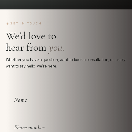
✦
GET IN TOUCH
We'd love to
hear from
you.
Whether you have a question, want to book a consultation, or simply
want to say hello, we're here.