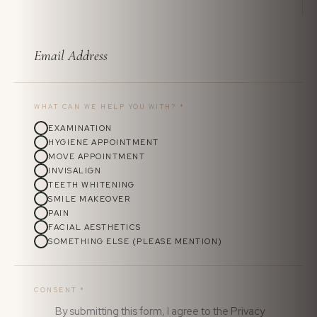
WHAT CAN WE HELP YOU WITH?
*
EXAMINATION
HYGIENE APPOINTMENT
MOVE APPOINTMENT
INVISALIGN
TEETH WHITENING
SMILE MAKEOVER
PAIN
FACIAL AESTHETICS
SOMETHING ELSE (PLEASE MENTION)
CONSENT
*
By submitting this form, I agree to the
Privacy