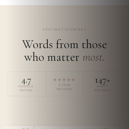
✦
PATIENT STORIES
✦
Words from those
who matter
most.
4.7
147+
★★★★★
5 STAR
GOOGLE
HAPPY
REVIEWS
RATING
PATIENTS