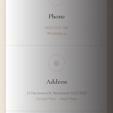
Phone
01962 856 748
WhatsApp us
◎
Address
23 Parchment St, Winchester SO23 8AZ
Google Maps
·
Apple Maps