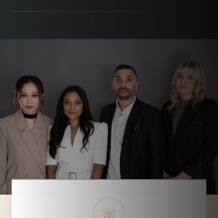
Parchment Street Dental
☏