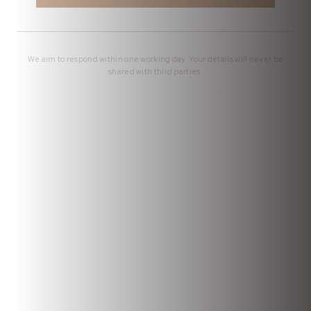
We aim to respond within one working day. Your details will never be
shared with third parties.