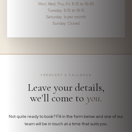
Mon, Wed, Thu, Fri: 8:15 to 16:45
Tuesday: 8:15 to 18:15
Saturday: 1x per month
Sunday: Closed
✦
REQUEST A CALLBACK
Leave your details,
we'll come to
you.
Not quite ready to book? Fill in the form below and one of our
team will be in touch at a time that suits you.