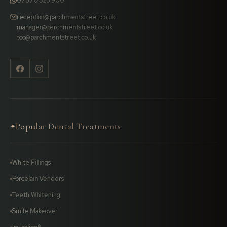
07570 323 900
reception@parchmentstreet.co.uk
manager@parchmentstreet.co.uk
tco@parchmentstreet.co.uk
Popular Dental Treatments
✦
White Fillings
Porcelain Veneers
Teeth Whitening
Smile Makeover