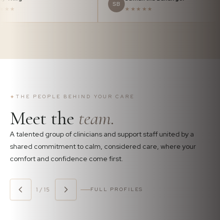
BW
SB
★★★★★
★★★★★
✦
THE PEOPLE BEHIND YOUR CARE
Meet the
team.
A talented group of clinicians and support staff united by a
shared commitment to calm, considered care, where your
comfort and confidence come first.
1 / 15
FULL PROFILES