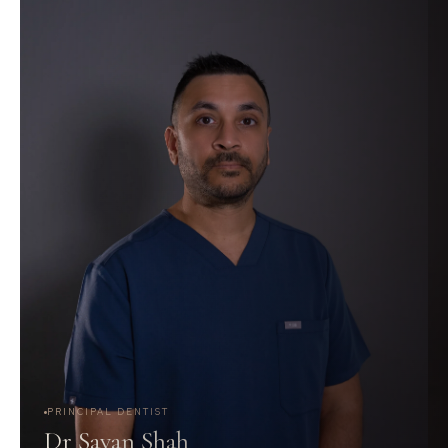
PRINCIPAL DENTIST
Dr Savan Shah