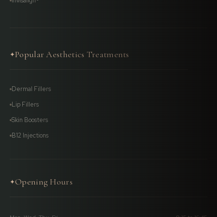
Invisalign®
Popular Aesthetics Treatments
✦
Dermal Fillers
Lip Fillers
Skin Boosters
B12 Injections
Opening Hours
✦