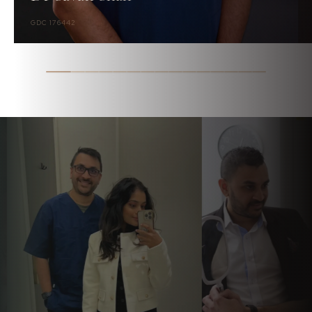
GDC 176442