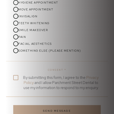
HYGIENE APPOINTMENT
MOVE APPOINTMENT
INVISALIGN
TEETH WHITENING
SMILE MAKEOVER
PAIN
FACIAL AESTHETICS
SOMETHING ELSE (PLEASE MENTION)
CONSENT
*
By submitting this form, I agree to the
Privacy
Policy
and I allow Parchment Street Dental to
use my information to respond to my enquiry.
SEND MESSAGE