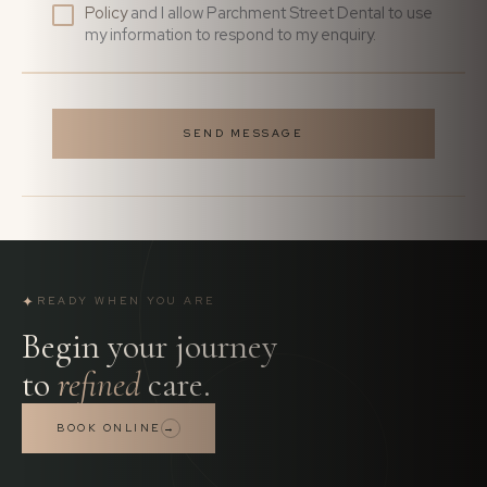
Policy
and I allow Parchment Street Dental to use
my information to respond to my enquiry.
SEND MESSAGE
✦
READY WHEN YOU ARE
Begin your journey
to
refined
care.
BOOK ONLINE
→