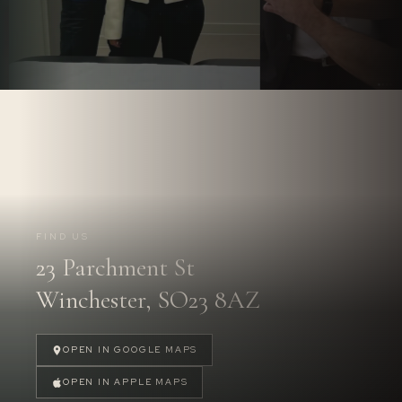
Follow us on
Instagram.
@PARCHMENTSTREETDENTAL
FIND US
23 Parchment St
FOLLOW US
→
Winchester, SO23 8AZ
OPEN IN GOOGLE MAPS
OPEN IN APPLE MAPS