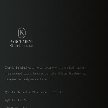
Dentist in Winchester. A sanctuary where clinical mastery
meets quiet luxury. Tailored dental and facial treatments,
designed entirely around you.
23 Parchment St, Winchester, SO23 8AZ
01962 856 748