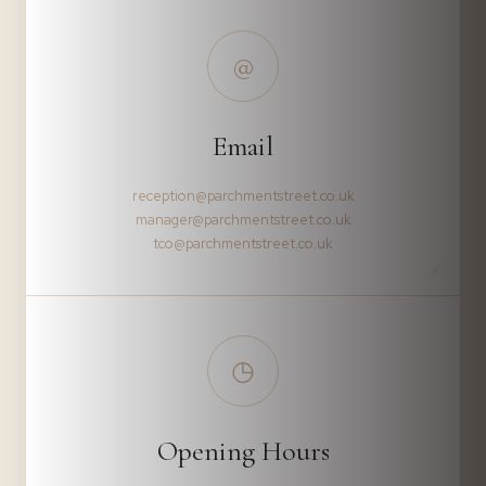
@
Email
reception@parchmentstreet.co.uk
manager@parchmentstreet.co.uk
tco@parchmentstreet.co.uk
◷
Opening Hours