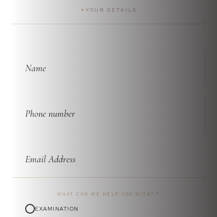
✦
YOUR DETAILS
WHAT CAN WE HELP YOU WITH?
*
EXAMINATION