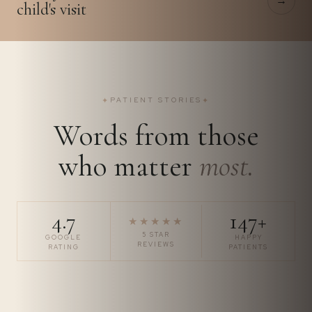
→
child's visit
✦
PATIENT STORIES
✦
Words from those
who matter
most.
4.7
147+
★★★★★
5 STAR
GOOGLE
HAPPY
REVIEWS
RATING
PATIENTS