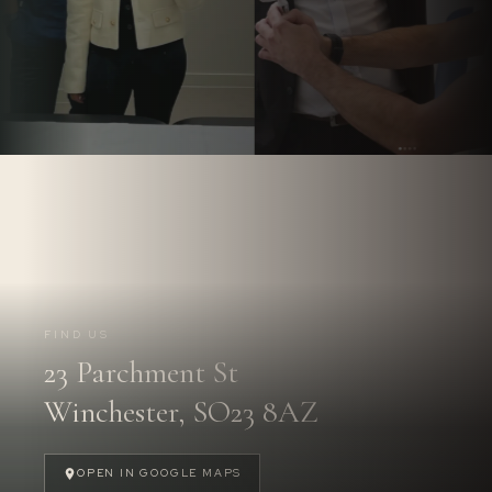
Follow us on
Instagram.
@PARCHMENTSTREETDENTAL
FIND US
23 Parchment St
FOLLOW US
→
Winchester, SO23 8AZ
OPEN IN GOOGLE MAPS