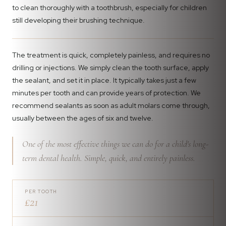
to clean thoroughly with a toothbrush, especially for children
still developing their brushing technique.
The treatment is quick, completely painless, and requires no
drilling or injections. We simply clean the tooth surface, apply
the sealant, and set it in place. It typically takes just a few
minutes per tooth and can provide years of protection. We
recommend sealants as soon as adult molars come through,
usually between the ages of six and twelve.
One of the most effective things we can do for a child's long-
term dental health. Simple, quick, and entirely painless.
PER TOOTH
£21