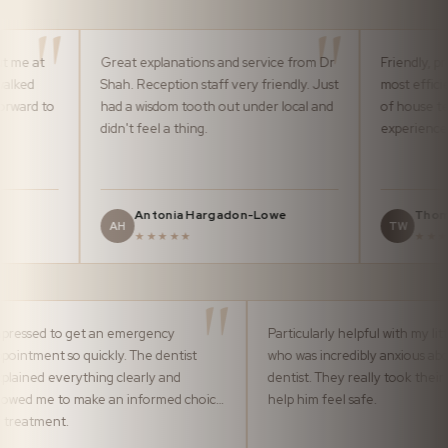
Great explanations and service from Dr
Friendly, professional
Shah. Reception staff very friendly. Just
most efficiently by t
had a wisdom tooth out under local and
of house team. It m
didn't feel a thing.
experience pleasura
Antonia Hargadon-Lowe
Thomas Ward
AH
TW
★★★★★
★★★★★
Impressed to get an emergency
Particularly helpful
appointment so quickly. The dentist
who was incredibly
explained everything clearly and
dentist. They reall
allowed me to make an informed choice
help him feel safe.
of treatment.