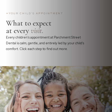
✦
YOUR CHILD'S APPOINTMENT
What to expect
at every
visit.
Every children's appointment at Parchment Street
Dental is calm, gentle, and entirely led by your child's
comfort. Click each step to find out more.