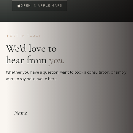
OPEN IN APPLE MAPS
✦
GET IN TOUCH
We'd love to
hear from
you.
Whether you have a question, want to book a consultation, or simply
want to say hello, we're here.