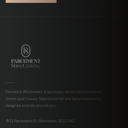
Dentist in Winchester. A sanctuary where clinical mastery
meets quiet luxury. Tailored dental and facial treatments,
designed entirely around you.
23 Parchment St, Winchester, SO23 8AZ