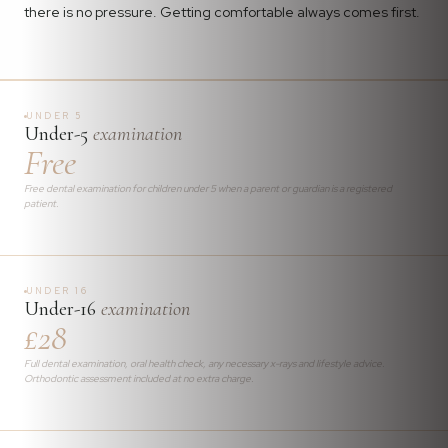
there is no pressure. Getting comfortable always comes first.
UNDER 5
Under-5
examination
Free
Free dental examination for children under 5 when a parent or guardian is a registered
patient.
UNDER 16
Under-16
examination
£28
Full dental examination, oral health check, any necessary x-rays and lifestyle advice.
Orthodontic assessment included at no extra charge.