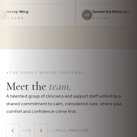
Beccy Wing
Samantha Ba
BW
SB
★★★★★
★★★★★
✦
THE PEOPLE BEHIND YOUR CARE
Meet the
team.
A talented group of clinicians and support staff united by a
shared commitment to calm, considered care, where your
comfort and confidence come first.
1 / 15
FULL PROFILES