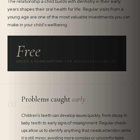
The relationship a child builds with dentistry in their early
years shapes their oral health for life. Regular visits from a
young age are one of the most valuable investments you can
make in your child's wellbeing.
Free
UNDER-5 EXAMINATIONS FOR REGISTERED FAMILIES
Problems caught
early
01
Children's teeth can develop issues quickly, from decay in
baby teeth to early signs of misalignment. Regular check-
ups allow us to identify anything that needs attention while
it is still minor, avoiding more complex or uncomfortable