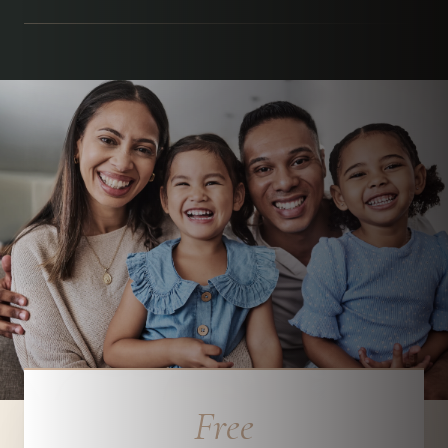
Parchment Street Dental, Winchester
Free