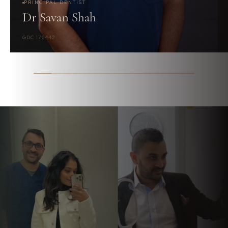
PRINCIPAL DENTIST
Dr Savan Shah
GDC 176442