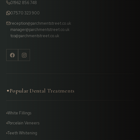
01962 856 748
07570 323 900
reception@parchmentstreet.co.uk
manager@parchmentstreet.co.uk
tco@parchmentstreet.co.uk
Popular Dental Treatments
✦
White Fillings
Porcelain Veneers
Teeth Whitening