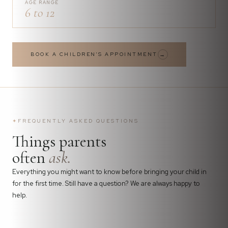
AGE RANGE
6 to 12
BOOK A CHILDREN'S APPOINTMENT
→
✦
FREQUENTLY ASKED QUESTIONS
Things parents
often
ask.
Everything you might want to know before bringing your child in
for the first time. Still have a question? We are always happy to
help.