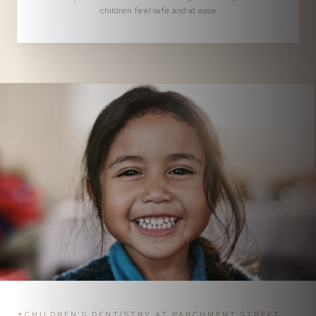
children feel safe and at ease
✦
CHILDREN'S DENTISTRY AT PARCHMENT STREET