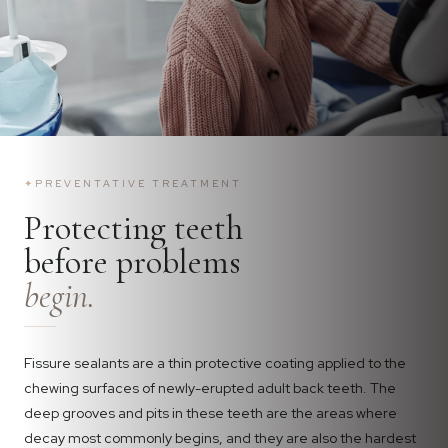
✦
PREVENTATIVE TREATMENT
Protecting teeth
before problems
begin.
Fissure sealants are a thin protective coating applied to the
chewing surfaces of newly-erupted adult back teeth. The
deep grooves and pits in these teeth are the areas where
decay most commonly begins, and they are also the hardest