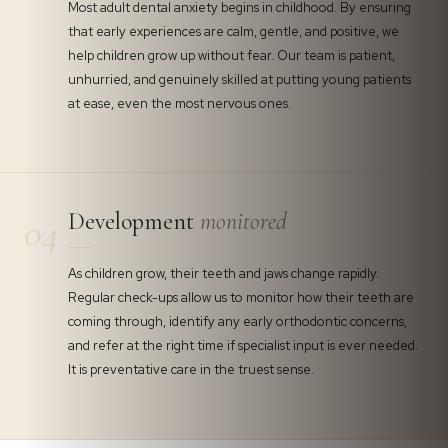
Most adult dental anxiety begins in childhood. By ensuring
that early experiences are calm, gentle, and positive, we
help children grow up without fear. Our team is patient,
unhurried, and genuinely skilled at putting young patients
at ease, even the most nervous ones.
Development
monitored
04
As children grow, their teeth and jaws change rapidly.
Regular check-ups allow us to monitor how their teeth are
coming through, identify any early orthodontic concerns,
and refer at the right time if specialist input is ever needed.
It is preventative care in the truest sense.