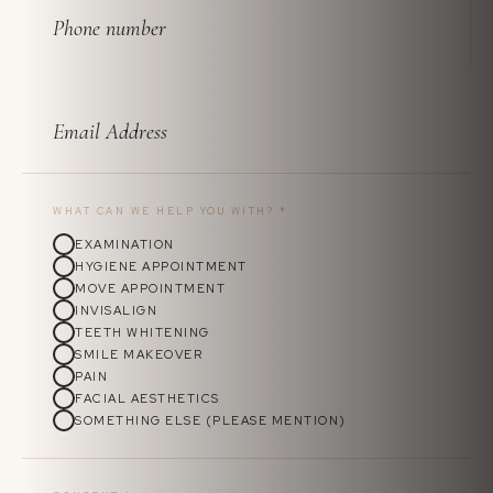
WHAT CAN WE HELP YOU WITH?
*
EXAMINATION
HYGIENE APPOINTMENT
MOVE APPOINTMENT
INVISALIGN
TEETH WHITENING
SMILE MAKEOVER
PAIN
FACIAL AESTHETICS
SOMETHING ELSE (PLEASE MENTION)