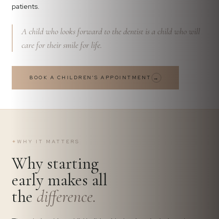
patients.
A child who looks forward to the dentist is a child who will
care for their smile for life.
BOOK A CHILDREN'S APPOINTMENT
→
✦
WHY IT MATTERS
Why starting
early makes all
the
difference.