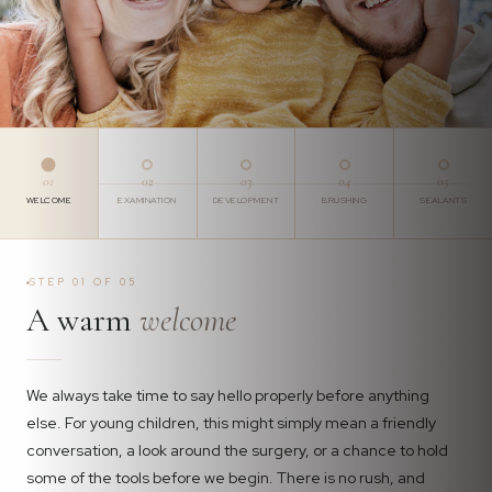
01
02
03
04
05
WELCOME
EXAMINATION
DEVELOPMENT
BRUSHING
SEALANTS
STEP 01 OF 05
A warm
welcome
We always take time to say hello properly before anything
else. For young children, this might simply mean a friendly
conversation, a look around the surgery, or a chance to hold
some of the tools before we begin. There is no rush, and