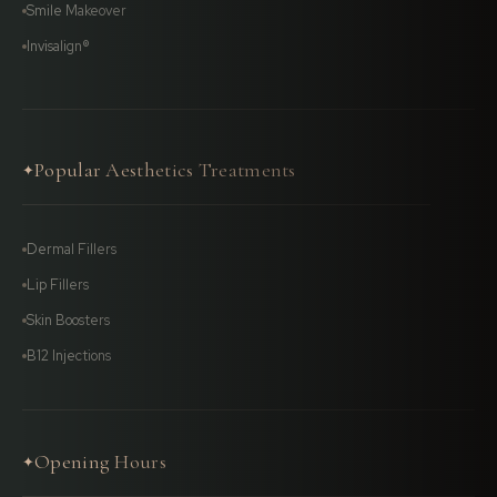
Smile Makeover
Invisalign®
Popular Aesthetics Treatments
✦
Dermal Fillers
Lip Fillers
Skin Boosters
B12 Injections
Opening Hours
✦