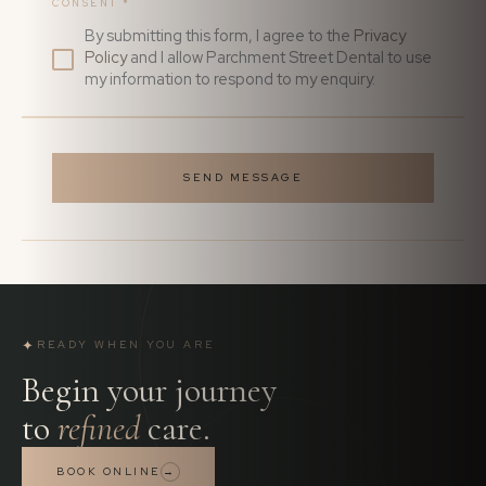
CONSENT
*
By submitting this form, I agree to the
Privacy
Policy
and I allow Parchment Street Dental to use
my information to respond to my enquiry.
SEND MESSAGE
✦
READY WHEN YOU ARE
Begin your journey
to
refined
care.
BOOK ONLINE
→