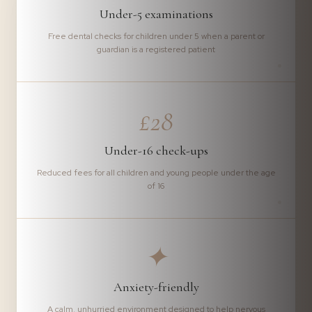
Under-5 examinations
Free dental checks for children under 5 when a parent or
guardian is a registered patient
£28
Under-16 check-ups
Reduced fees for all children and young people under the age
of 16
✦
Anxiety-friendly
A calm, unhurried environment designed to help nervous