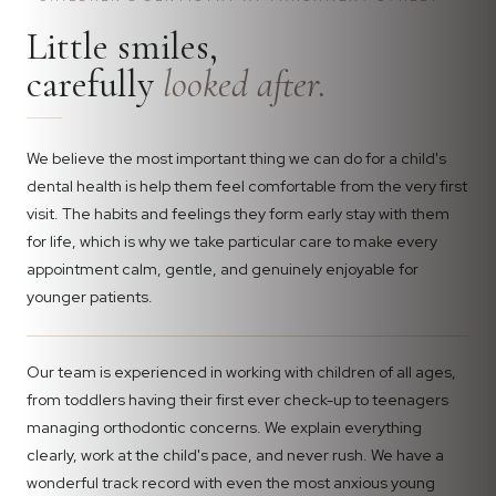
Little smiles,
carefully
looked after.
We believe the most important thing we can do for a child's
dental health is help them feel comfortable from the very first
visit. The habits and feelings they form early stay with them
for life, which is why we take particular care to make every
appointment calm, gentle, and genuinely enjoyable for
younger patients.
Our team is experienced in working with children of all ages,
from toddlers having their first ever check-up to teenagers
managing orthodontic concerns. We explain everything
clearly, work at the child's pace, and never rush. We have a
wonderful track record with even the most anxious young