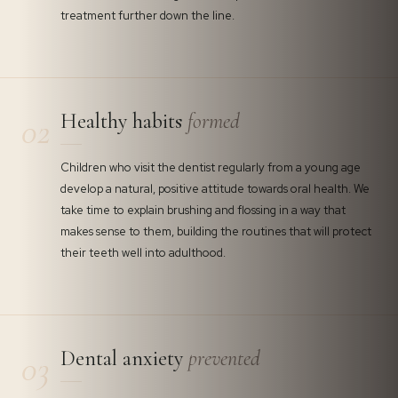
treatment further down the line.
Healthy habits
formed
02
Children who visit the dentist regularly from a young age
develop a natural, positive attitude towards oral health. We
take time to explain brushing and flossing in a way that
makes sense to them, building the routines that will protect
their teeth well into adulthood.
Dental anxiety
prevented
03