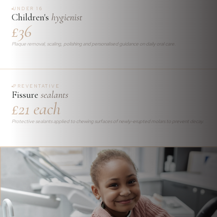
UNDER 16
Children's
hygienist
£36
Plaque removal, scaling, polishing and personalised guidance on daily oral care.
PREVENTATIVE
Fissure
sealants
£21 each
Protective sealants applied to chewing surfaces of newly-erupted molars to prevent decay.