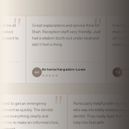
Great explanations and service from Dr
Friendly, professiona
Shah. Reception staff very friendly. Just
most efficiently by 
o
had a wisdom tooth out under local and
of house team. It m
didn't feel a thing.
experience pleasura
Antonia Hargadon-Lowe
Thomas Ward
AH
TW
★★★★★
★★★★★
Impressed to get an emergency
Particularly helpful
appointment so quickly. The dentist
who was incredibly
explained everything clearly and
dentist. They really
allowed me to make an informed choice
help him feel safe.
of treatment.