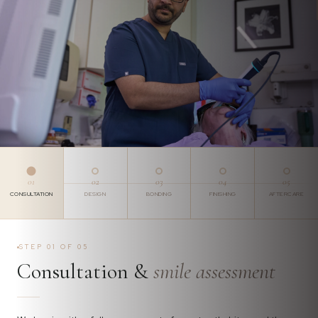
01
02
03
04
05
CONSULTATION
DESIGN
BONDING
FINISHING
AFTERCARE
STEP 01 OF 05
Consultation &
smile assessment