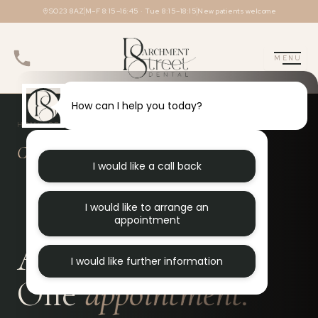
Skip
SO23 8AZ
M–F 8:15–16:45 · Tue 8:15–18:15
New patients welcome
to
content
MENU
How can I help you today?
HOME
DENTAL
COMPOSITE BONDING
✦
✦
Composite bonding in Winchester
I would like a call back
I would like to arrange an
appointment
A better smile.
I would like further information
One
appointment.