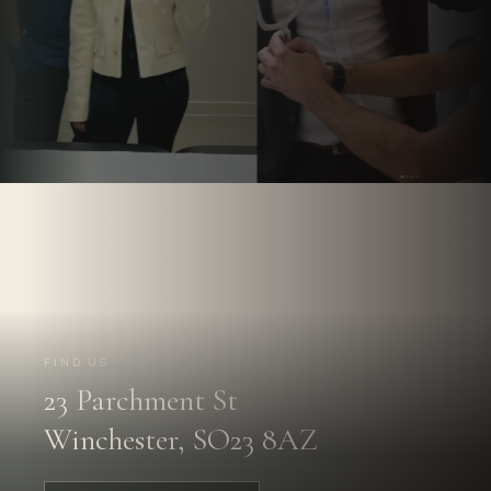
Follow us on
Instagram.
@PARCHMENTSTREETDENTAL
FIND US
23 Parchment St
FOLLOW US
→
Winchester, SO23 8AZ