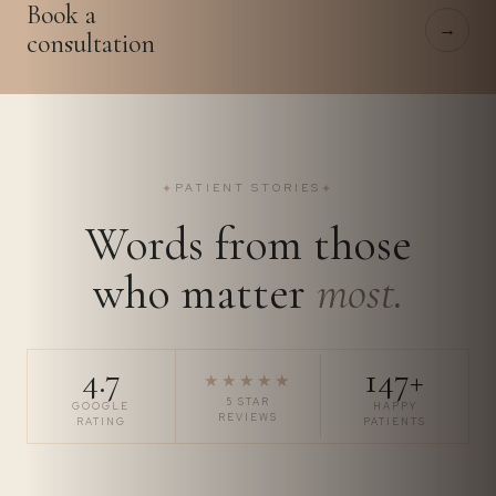
Book a
→
consultation
✦
PATIENT STORIES
✦
Words from those
who matter
most.
4.7
147+
★★★★★
5 STAR
GOOGLE
HAPPY
REVIEWS
RATING
PATIENTS