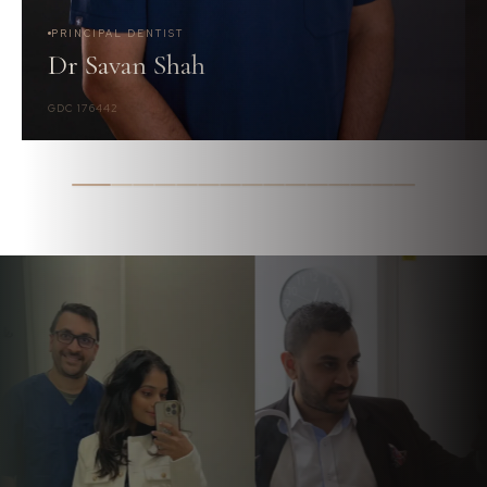
PRINCIPAL DENTIST
Dr Savan Shah
GDC 176442