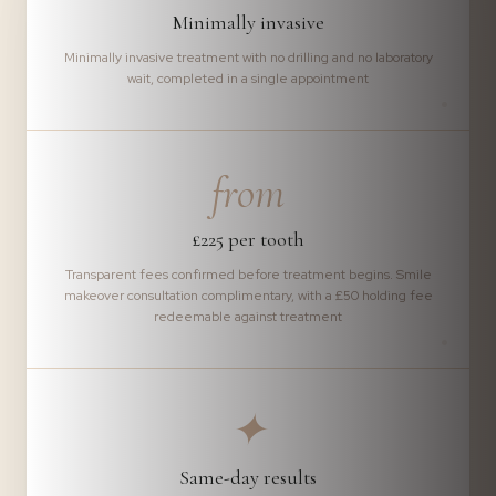
Minimally invasive
Minimally invasive treatment with no drilling and no laboratory
wait, completed in a single appointment
from
£225 per tooth
Transparent fees confirmed before treatment begins. Smile
makeover consultation complimentary, with a £50 holding fee
redeemable against treatment
✦
Same-day results