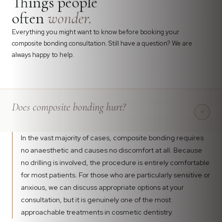
Things people
often
wonder.
Everything you might want to know before booking your
composite bonding consultation. Still have a question? We are
always happy to help.
Does composite bonding hurt?
+
In the vast majority of cases, composite bonding requires
no anaesthetic and causes no discomfort at all. Because
no drilling is involved, the procedure is entirely comfortable
for most patients. For those who are particularly sensitive or
anxious, we can discuss appropriate options at your
consultation, but it is genuinely one of the most
approachable treatments in cosmetic dentistry.