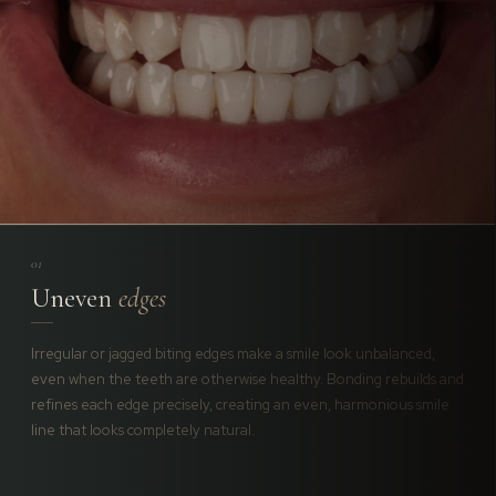
01
Uneven
edges
Irregular or jagged biting edges make a smile look unbalanced,
even when the teeth are otherwise healthy. Bonding rebuilds and
refines each edge precisely, creating an even, harmonious smile
line that looks completely natural.