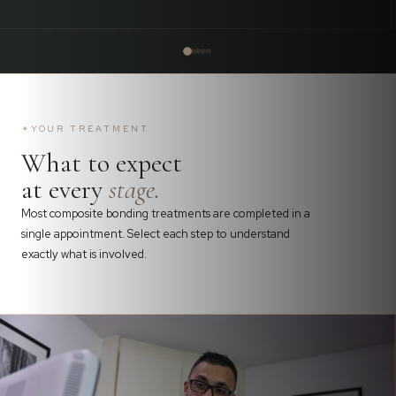
✦
YOUR TREATMENT
What to expect
at every
stage.
Most composite bonding treatments are completed in a
single appointment. Select each step to understand
exactly what is involved.