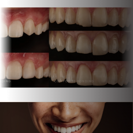
COMPOSITE BONDING
BONDING & VENE