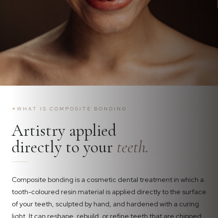
✦
WHAT IS COMPOSITE BONDING
Artistry applied
directly to your
teeth.
Composite bonding is a cosmetic dental treatment in which a
tooth-coloured resin material is applied directly to the surface
of your teeth, sculpted by hand, and hardened with a curing
light. It can reshape, rebuild, or refine teeth that are chipped,