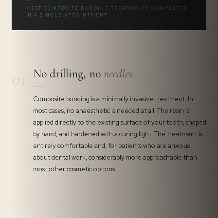
MOST COMPOSITE BONDING TREATMENTS COMPLETED
IN A SINGLE APPOINTMENT
No drilling, no
needles
01
Composite bonding is a minimally invasive treatment. In
most cases, no anaesthetic is needed at all. The resin is
applied directly to the existing surface of your tooth, shaped
by hand, and hardened with a curing light. The treatment is
entirely comfortable and, for patients who are anxious
about dental work, considerably more approachable than
most other cosmetic options.