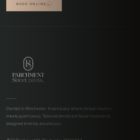
BOOK ONLINE
→
Dentist in Winchester. A sanctuary where clinical mastery
meets quiet luxury. Tailored dental and facial treatments,
designed entirely around you.