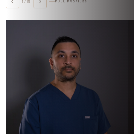
1 / 15
FULL PROFILES