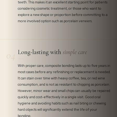
teeth. This makes it an excellent starting point for patients
considering cosmetic treatment, or those who want to
explore a new shape or proportion before committing to a
more involved option such as porcelain veneers.
Long-lasting with
simple care
04
With proper care, composite bonding lasts up to five years in
most cases before any refinishing or replacement is needed.
It can stain over time with heavy coffee, tea, or red wine
consumption, and is not as resistant to chipping as porcelain.
However, minor wear and small chips can usually be repaired
quickly and cost-effectively in a single visit. Good oral
hygiene and avoiding habits such as nail biting or chewing
hard objects will significantly extend the life of your
bonding.