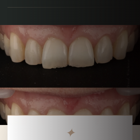
Parchment Street Dental, Winchester
✦