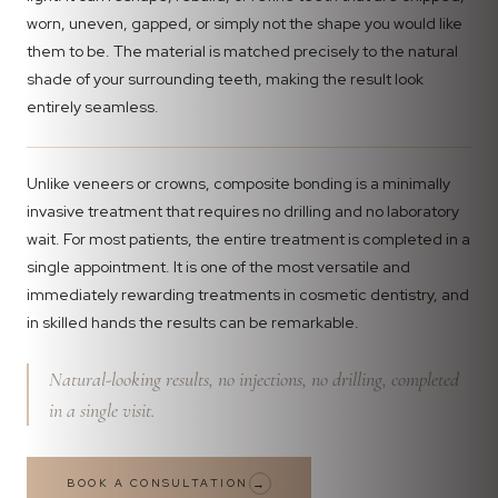
worn, uneven, gapped, or simply not the shape you would like
them to be. The material is matched precisely to the natural
shade of your surrounding teeth, making the result look
entirely seamless.
Unlike veneers or crowns, composite bonding is a minimally
invasive treatment that requires no drilling and no laboratory
wait. For most patients, the entire treatment is completed in a
single appointment. It is one of the most versatile and
immediately rewarding treatments in cosmetic dentistry, and
in skilled hands the results can be remarkable.
Natural-looking results, no injections, no drilling, completed
in a single visit.
BOOK A CONSULTATION
→