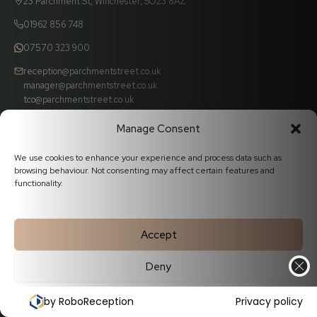
23 Parchment St, Winchester, SO23 8AZ
01962 856 748
07570 323 900
reception@parchmentstreet.co.uk
manager@parchmentstreet.co.uk
tco@parchmentstreet.co.uk
Manage Consent
We use cookies to enhance your experience and process data such as
browsing behaviour. Not consenting may affect certain features and
functionality.
Popular Dental Treatments
✦
Accept
Deny
White Fillings
Porcelain Veneers
Cookie Policy
Privacy Statement
by RoboReception
Privacy policy