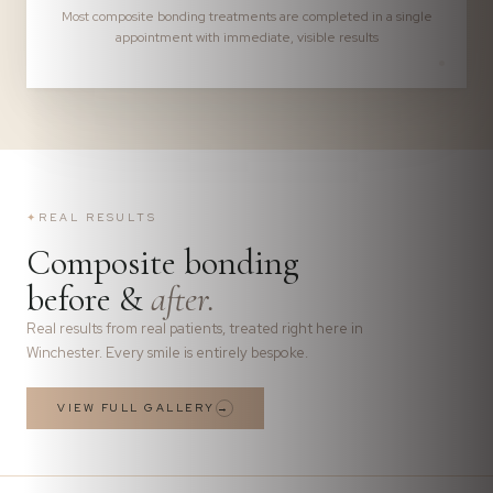
Most composite bonding treatments are completed in a single
appointment with immediate, visible results
✦
REAL RESULTS
Composite bonding
before &
after.
Real results from real patients, treated right here in
Winchester. Every smile is entirely bespoke.
VIEW FULL GALLERY
→