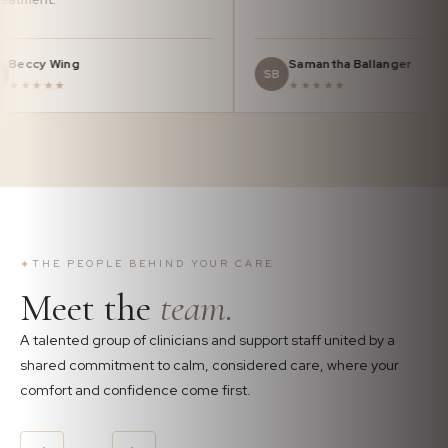
Beccy Wing
Samantha Ba
BW
SB
★★★★★
★★★★★
✦
THE PEOPLE BEHIND YOUR CARE
Meet the
team.
A talented group of clinicians and support staff united by a
shared commitment to calm, considered care, where your
comfort and confidence come first.