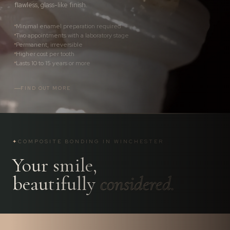
flawless, glass-like finish.
Minimal enamel preparation required
Two appointments with a laboratory stage
Permanent, irreversible
Higher cost per tooth
Lasts 10 to 15 years or more
FIND OUT MORE
✦
COMPOSITE BONDING IN WINCHESTER
Your smile,
beautifully
considered.