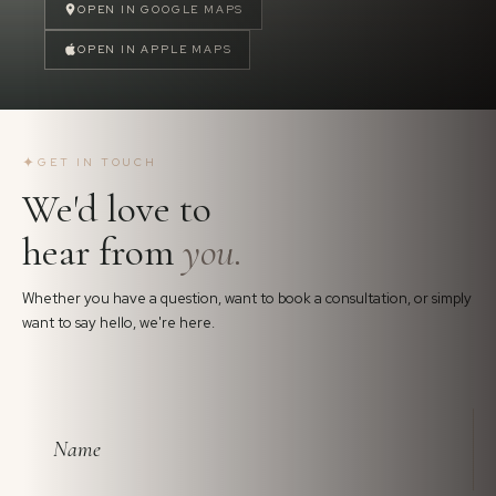
OPEN IN GOOGLE MAPS
OPEN IN APPLE MAPS
✦
GET IN TOUCH
We'd love to
hear from
you.
Whether you have a question, want to book a consultation, or simply
want to say hello, we're here.