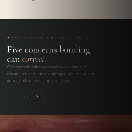
✦
WHAT COMPOSITE BONDING TREATS
Five concerns bonding
can
correct.
Composite bonding addresses a wide range of
cosmetic concerns in a single appointment, with no
drilling and no needles in most cases.
1 / 5