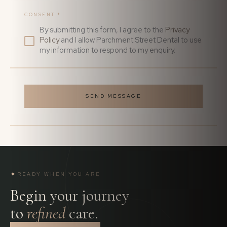
CONSENT
*
By submitting this form, I agree to the
Privacy
Policy
and I allow Parchment Street Dental to use
my information to respond to my enquiry.
SEND MESSAGE
✦
READY WHEN YOU ARE
Begin your journey
to
refined
care.