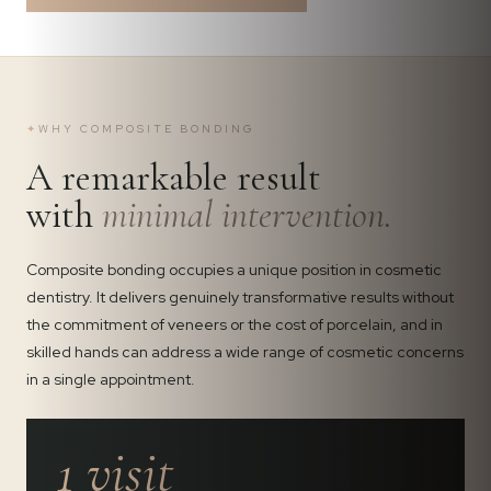
✦
WHY COMPOSITE BONDING
A remarkable result
with
minimal intervention.
Composite bonding occupies a unique position in cosmetic
dentistry. It delivers genuinely transformative results without
the commitment of veneers or the cost of porcelain, and in
skilled hands can address a wide range of cosmetic concerns
in a single appointment.
1 visit