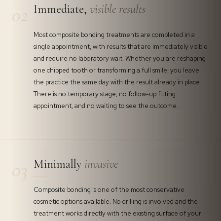
Immediate,
visible results
02
Most composite bonding treatments are completed in a
single appointment, with results that are immediately visible
and require no laboratory wait. Whether you are reshaping
one chipped tooth or transforming a full smile, you leave
the practice the same day with the result already in place.
There is no temporary stage, no follow-up fitting
appointment, and no waiting to see the outcome.
Minimally
invasive
03
Composite bonding is one of the most conservative
cosmetic options available. No drilling is involved and the
treatment works directly with the existing surface of your