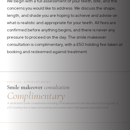
We begin with a full assessment of your teeth, bite, and the
concerns you would like to address. We discuss the shape,
length, and shade you are hoping to achieve and advise on
what is realistic and appropriate for your teeth. All fees are
confirmed before anything begins, and there is never any
pressure to proceed on the day. The smile makeover
consultation is complimentary, with a £50 holding fee taken at
booking and redeemed against treatment.
INITIAL APPOINTMENT
Smile makeover
consultation
Complimentary
A dedicated smile consultation including a full assessment and discussion of your goals. A
£50 holding fee is taken at booking and redeemed in full against your treatment.