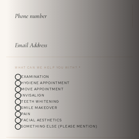
WHAT CAN WE HELP YOU WITH?
*
EXAMINATION
HYGIENE APPOINTMENT
MOVE APPOINTMENT
INVISALIGN
TEETH WHITENING
SMILE MAKEOVER
PAIN
FACIAL AESTHETICS
SOMETHING ELSE (PLEASE MENTION)