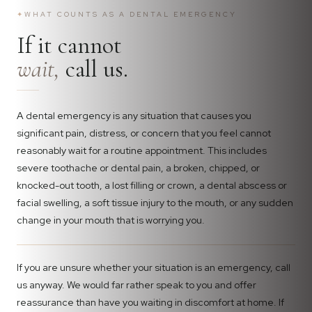
✦
WHAT COUNTS AS A DENTAL EMERGENCY
If it cannot
wait,
call us.
A dental emergency is any situation that causes you
significant pain, distress, or concern that you feel cannot
reasonably wait for a routine appointment. This includes
severe toothache or dental pain, a broken, chipped, or
knocked-out tooth, a lost filling or crown, a dental abscess or
facial swelling, a soft tissue injury to the mouth, or any sudden
change in your mouth that is worrying you.
If you are unsure whether your situation is an emergency, call
us anyway. We would far rather speak to you and offer
reassurance than have you waiting in discomfort at home. If