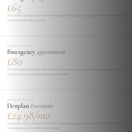
£65
For patients already registered with Parchment Street Dental. Call us and we will find you the
earliest available appointment.
NEW PATIENT
Emergency
appointment
£80
Not yet registered with us? We welcome new patients in pain. We will assess and treat you,
and welcome you to the practice going forward.
MEMBERSHIP
Denplan
Essentials
£24.98/mo
Emergency cover included as standard. Check-ups, hygiene visits, and 10% off treatments
all included in your monthly membership.