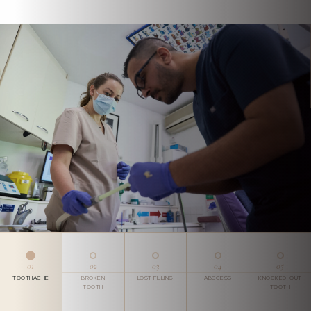
01
02
03
04
05
TOOTHACHE
BROKEN
LOST FILLING
ABSCESS
KNOCKED-OUT
TOOTH
TOOTH