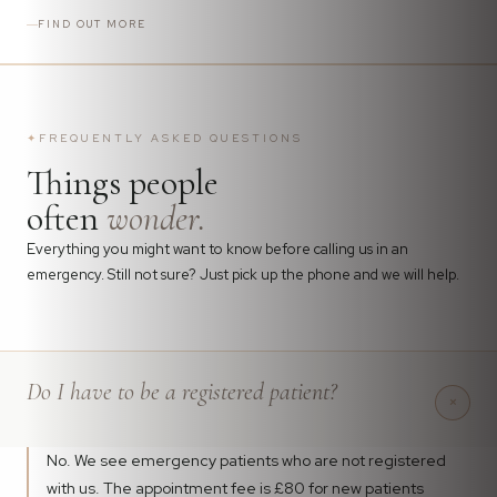
FIND OUT MORE
✦
FREQUENTLY ASKED QUESTIONS
Things people
often
wonder.
Everything you might want to know before calling us in an
emergency. Still not sure? Just pick up the phone and we will help.
Do I have to be a registered patient?
+
No. We see emergency patients who are not registered
with us. The appointment fee is £80 for new patients