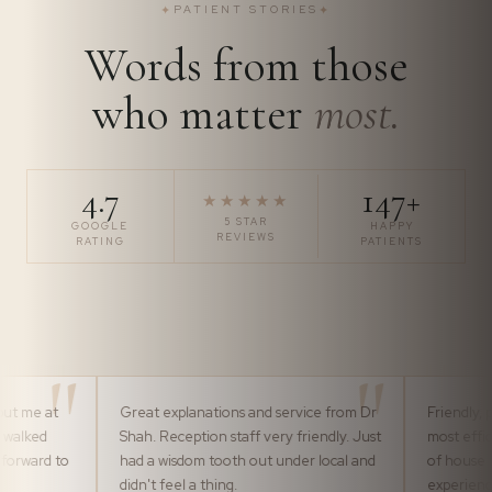
✦
PATIENT STORIES
✦
Words from those
who matter
most.
4.7
147+
★★★★★
5 STAR
GOOGLE
HAPPY
REVIEWS
RATING
PATIENTS
t
Great explanations and service from Dr
Friendly, professio
Shah. Reception staff very friendly. Just
most efficiently b
 to
had a wisdom tooth out under local and
of house team. It
didn't feel a thing.
experience pleasu