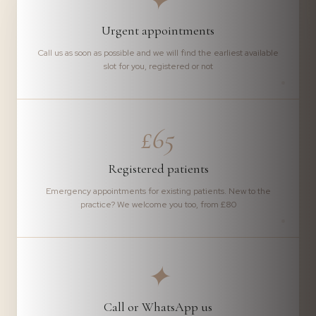
✦
Urgent appointments
Call us as soon as possible and we will find the earliest available
slot for you, registered or not
£65
Registered patients
Emergency appointments for existing patients. New to the
practice? We welcome you too, from £80
✦
Call or WhatsApp us