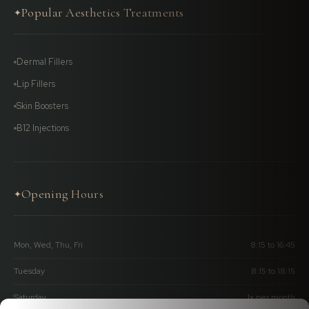
Popular Aesthetics Treatments
✦
Dermal Fillers
Lip Fillers
Skin Boosters
B12 Injections
Opening Hours
✦
Mon, Wed, Thu, Fri
8:15 to 16:45
Tuesday
8:15 to 18:15
Saturday
1x per month