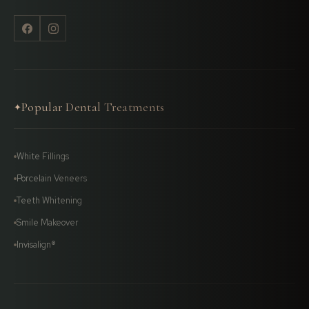
Popular Dental Treatments
✦
White Fillings
Porcelain Veneers
Teeth Whitening
Smile Makeover
Invisalign®