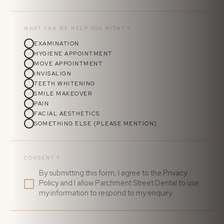
WHAT CAN WE HELP YOU WITH?
*
EXAMINATION
HYGIENE APPOINTMENT
MOVE APPOINTMENT
INVISALIGN
TEETH WHITENING
SMILE MAKEOVER
PAIN
FACIAL AESTHETICS
SOMETHING ELSE (PLEASE MENTION)
CONSENT
*
By submitting this form, I agree to the
Privacy
Policy
and I allow Parchment Street Dental to use
my information to respond to my enquiry.