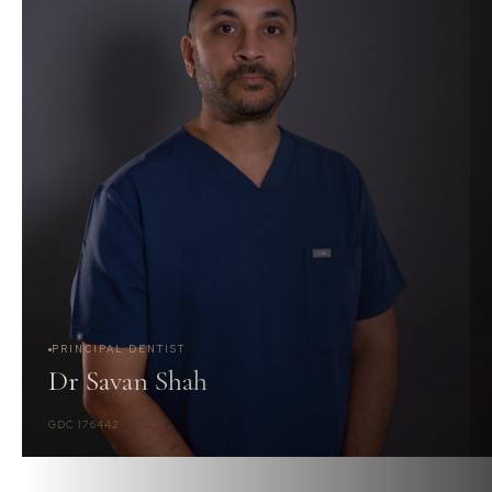
PRINCIPAL DENTIST
Dr Savan Shah
GDC 176442