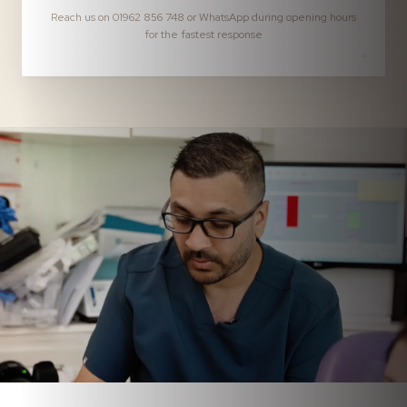
Reach us on 01962 856 748 or WhatsApp during opening hours
for the fastest response