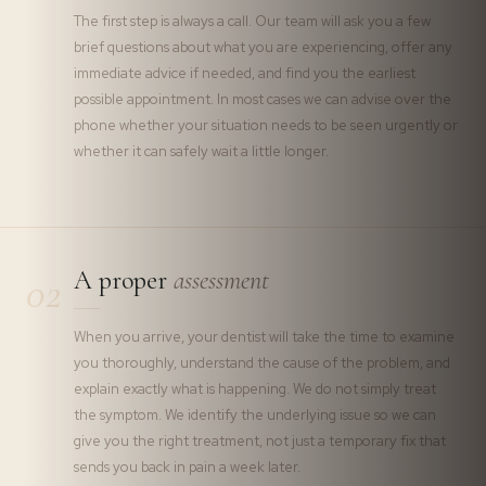
The first step is always a call. Our team will ask you a few
brief questions about what you are experiencing, offer any
immediate advice if needed, and find you the earliest
possible appointment. In most cases we can advise over the
phone whether your situation needs to be seen urgently or
whether it can safely wait a little longer.
A proper
assessment
02
When you arrive, your dentist will take the time to examine
you thoroughly, understand the cause of the problem, and
explain exactly what is happening. We do not simply treat
the symptom. We identify the underlying issue so we can
give you the right treatment, not just a temporary fix that
sends you back in pain a week later.