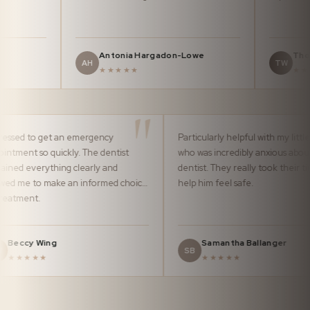
Antonia Hargadon-Lowe
Thomas Wa
AH
TW
★★★★★
★★★★★
Impressed to get an emergency
Particularly helpful wi
appointment so quickly. The dentist
who was incredibly an
explained everything clearly and
dentist. They really t
allowed me to make an informed choice
help him feel safe.
of treatment.
Beccy Wing
Samantha Ball
BW
SB
★★★★★
★★★★★