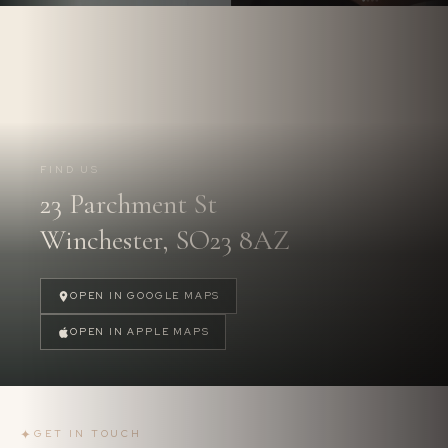
Follow us on
Instagram.
@PARCHMENTSTREETDENTAL
FIND US
23 Parchment St
FOLLOW US
→
Winchester, SO23 8AZ
OPEN IN GOOGLE MAPS
OPEN IN APPLE MAPS
✦
GET IN TOUCH