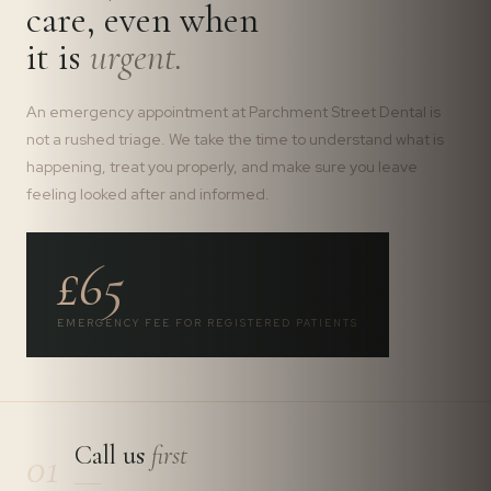
care, even when
it is
urgent.
An emergency appointment at Parchment Street Dental is
not a rushed triage. We take the time to understand what is
happening, treat you properly, and make sure you leave
feeling looked after and informed.
£65
EMERGENCY FEE FOR REGISTERED PATIENTS
Call us
first
01