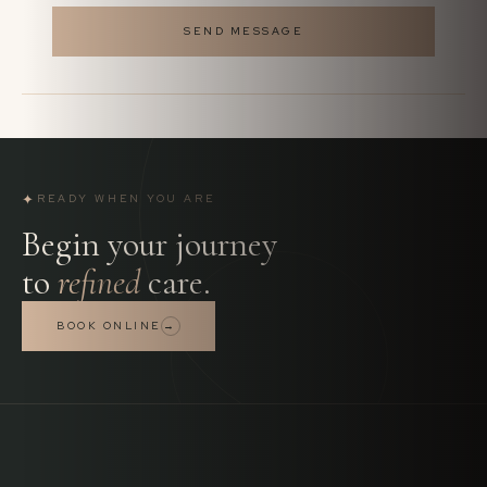
SEND MESSAGE
✦
READY WHEN YOU ARE
Begin your journey
to
refined
care.
BOOK ONLINE
→