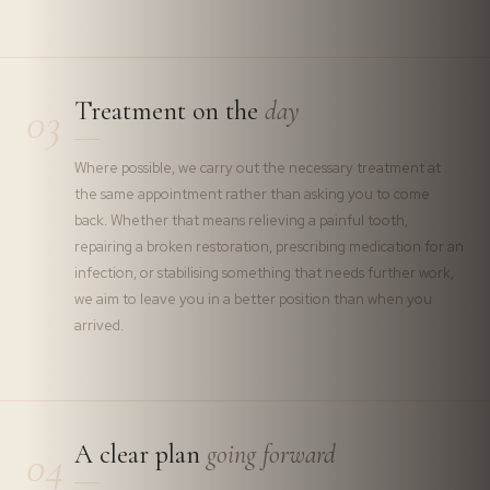
Treatment on the
day
03
Where possible, we carry out the necessary treatment at
the same appointment rather than asking you to come
back. Whether that means relieving a painful tooth,
repairing a broken restoration, prescribing medication for an
infection, or stabilising something that needs further work,
we aim to leave you in a better position than when you
arrived.
A clear plan
going forward
04