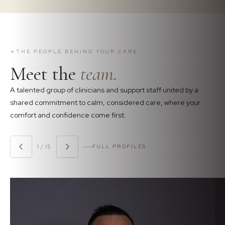
✦
THE PEOPLE BEHIND YOUR CARE
Meet the
team.
A talented group of clinicians and support staff united by a
shared commitment to calm, considered care, where your
comfort and confidence come first.
1 / 15
FULL PROFILES