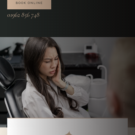
BOOK ONLINE
01962 856 748
Parchment Street Dental, Winchester