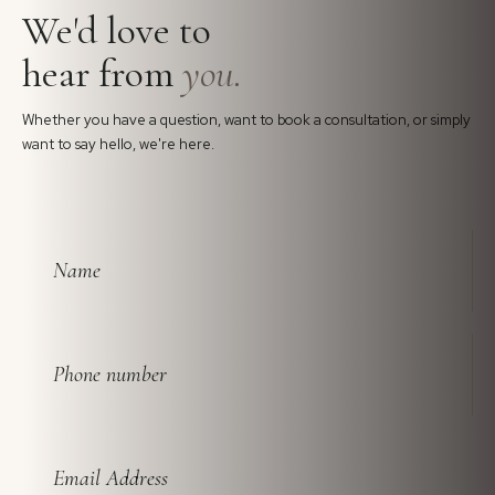
We'd love to
hear from
you.
Whether you have a question, want to book a consultation, or simply
want to say hello, we're here.