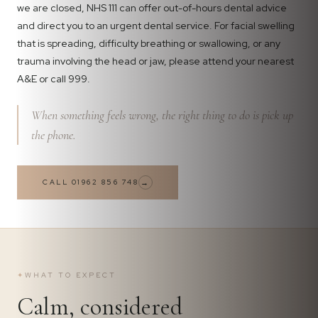
we are closed, NHS 111 can offer out-of-hours dental advice
and direct you to an urgent dental service. For facial swelling
that is spreading, difficulty breathing or swallowing, or any
trauma involving the head or jaw, please attend your nearest
A&E or call 999.
When something feels wrong, the right thing to do is pick up
the phone.
CALL 01962 856 748
→
✦
WHAT TO EXPECT
Calm, considered