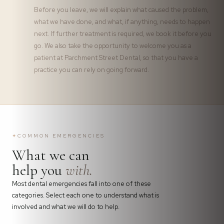
Before you leave, we will explain what caused the problem,
what we have done, and what, if anything, needs to happen
next. If further treatment is required, we book it before you
go. We also take the opportunity to welcome you as a
patient at Parchment Street Dental, so that you have a
practice you can rely on going forward.
✦
COMMON EMERGENCIES
What we can
help you
with.
Most dental emergencies fall into one of these
categories. Select each one to understand what is
involved and what we will do to help.