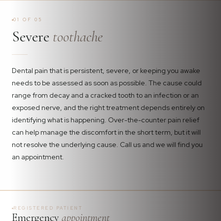
01 OF 05
Severe
toothache
Dental pain that is persistent, severe, or keeping you awake
needs to be assessed as soon as possible. The cause could
range from decay and a cracked tooth to an infection or an
exposed nerve, and the right treatment depends entirely on
identifying what is happening. Over-the-counter pain relief
can help manage the discomfort in the short term, but it will
not resolve the underlying cause. Call us and we will find you
an appointment.
REGISTERED PATIENT
Emergency
appointment