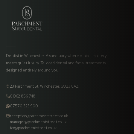
Dentist in Winchester. A sanctuary where clinical mastery
meets quiet luxury. Tailored dental and facial treatments,
designed entirely around you.
23 Parchment St, Winchester, SO23 8AZ
01962 856 748
07570 323 900
reception@parchmentstreet.co.uk
manager@parchmentstreet.co.uk
tco@parchmentstreet.co.uk