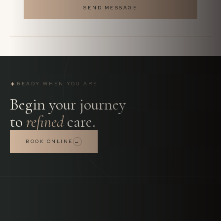
SEND MESSAGE
✦
READY WHEN YOU ARE
Begin your journey
to
refined
care.
BOOK ONLINE
→