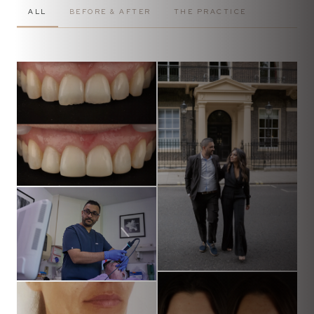
ALL
BEFORE & AFTER
THE PRACTICE