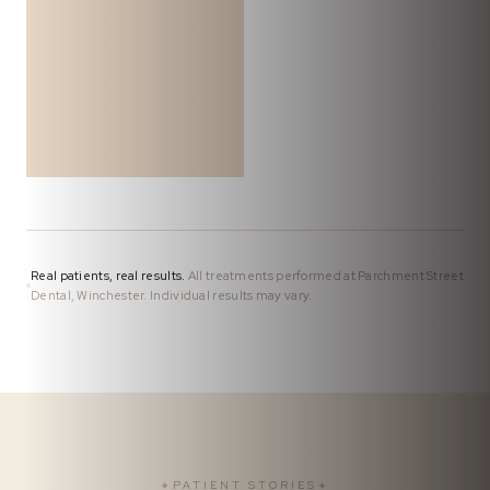
Real patients, real results.
All treatments performed at Parchment Street
Dental, Winchester. Individual results may vary.
✦
PATIENT STORIES
✦