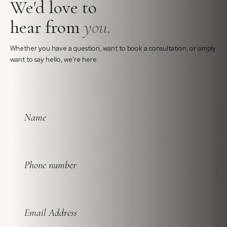
We'd love to
hear from
you.
Whether you have a question, want to book a consultation, or simply
want to say hello, we're here.