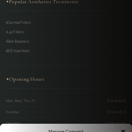
Popular Aesthetics Treatments
✦
Dermal Fillers
Lip Fillers
Skin Boosters
B12 Injections
Opening Hours
✦
Mon, Wed, Thu, Fri
8:15 to 16:45
Tuesday
8:15 to 18:15
Saturday
1x per month
Manage Consent