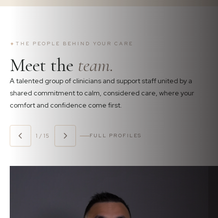
✦
THE PEOPLE BEHIND YOUR CARE
Meet the
team.
A talented group of clinicians and support staff united by a
shared commitment to calm, considered care, where your
comfort and confidence come first.
1 / 15
FULL PROFILES