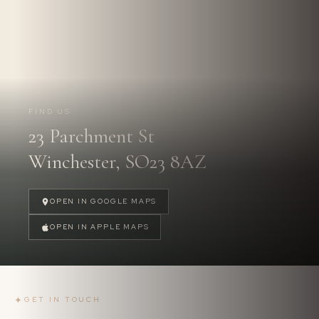
Follow us on
Instagram.
@PARCHMENTSTREETDENTAL
FIND US
23 Parchment St
FOLLOW US
→
Winchester, SO23 8AZ
OPEN IN GOOGLE MAPS
OPEN IN APPLE MAPS
✦
GET IN TOUCH