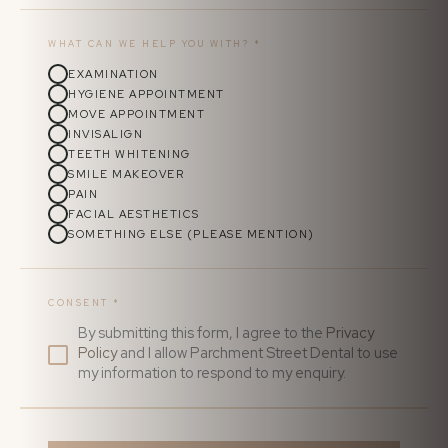
WHAT CAN WE HELP YOU WITH?
*
EXAMINATION
HYGIENE APPOINTMENT
MOVE APPOINTMENT
INVISALIGN
TEETH WHITENING
SMILE MAKEOVER
PAIN
FACIAL AESTHETICS
SOMETHING ELSE (PLEASE MENTION)
CONSENT
*
By submitting this form, I agree to the
Privacy
Policy
and I allow Parchment Street Dental to use
my information to respond to my enquiry.