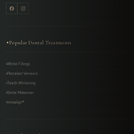
Popular Dental Treatments
✦
White Fillings
Porcelain Veneers
Teeth Whitening
Smile Makeover
Invisalign®