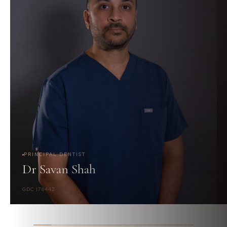
PRINCIPAL DENTIST
Dr Savan Shah
GDC 176442