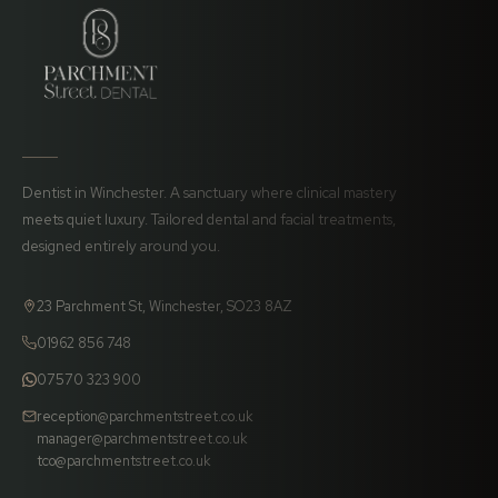
Dentist in Winchester. A sanctuary where clinical mastery
meets quiet luxury. Tailored dental and facial treatments,
designed entirely around you.
23 Parchment St, Winchester, SO23 8AZ
01962 856 748
07570 323 900
reception@parchmentstreet.co.uk
manager@parchmentstreet.co.uk
tco@parchmentstreet.co.uk