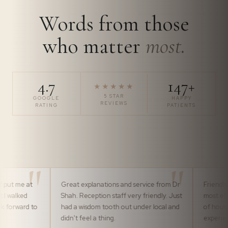
Words from those
who matter
most.
4.7
147+
★★★★★
5 STAR
GOOGLE
HAPPY
REVIEWS
RATING
PATIENTS
Great explanations and service from Dr
Friendly, professional 
Shah. Reception staff very friendly. Just
most efficiently by th
had a wisdom tooth out under local and
of house team. It ma
didn't feel a thing.
experience pleasurabl